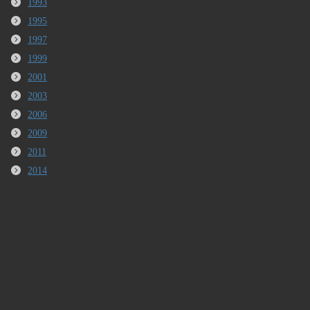
1993
1995
1997
1999
2001
2003
2006
2009
2011
2014