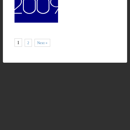
1
2
Next »