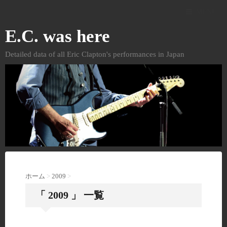
MENU
E.C. was here
Detailed data of all Eric Clapton's performances in Japan
ホーム
>
2009
>
「 2009 」 一覧