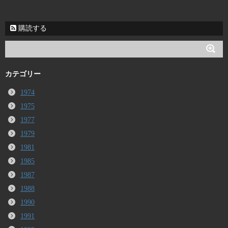
購読する
カテゴリー
1974
1975
1977
1979
1981
1985
1987
1988
1990
1991