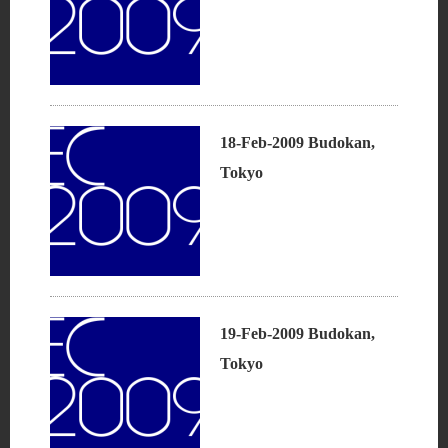
18-Feb-2009 Budokan,
Tokyo
19-Feb-2009 Budokan,
Tokyo