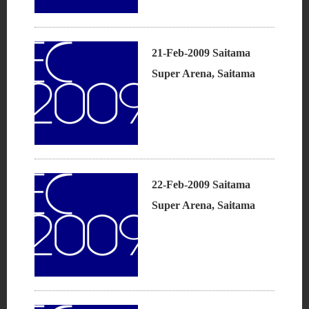
21-Feb-2009 Saitama
Super Arena, Saitama
22-Feb-2009 Saitama
Super Arena, Saitama