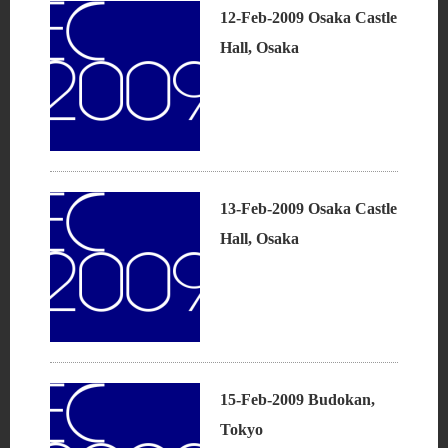
12-Feb-2009 Osaka Castle
Hall, Osaka
13-Feb-2009 Osaka Castle
Hall, Osaka
15-Feb-2009 Budokan,
Tokyo