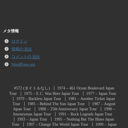
メタ情報
ログイン
投稿の
RSS
コメントの
RSS
WordPress.org
#572 (タイトルなし)
1974 – 461 Ocean Boulevard Japan
Tour
1975 – E.C. Was Here Japan Tour
1977 – Japan Tour
1979 – Backless Japan Tour
1981 – Another Ticket Japan
Tour
1985 – Behind The Sun Japan Tour
1987 – August
Japan Tour
1988 – 25th Anniversary Japan Tour
1990 –
Journeyman Japan Tour
1991 – Rock Legends Japan Tour
1993 – Japan Tour
1995 – Nothing But The Blues Japan
Tour
1997 – Change The World Japan Tour
1999 – Japan