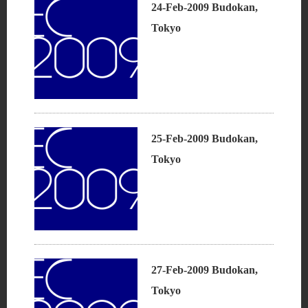
24-Feb-2009 Budokan,
Tokyo
25-Feb-2009 Budokan,
Tokyo
27-Feb-2009 Budokan,
Tokyo